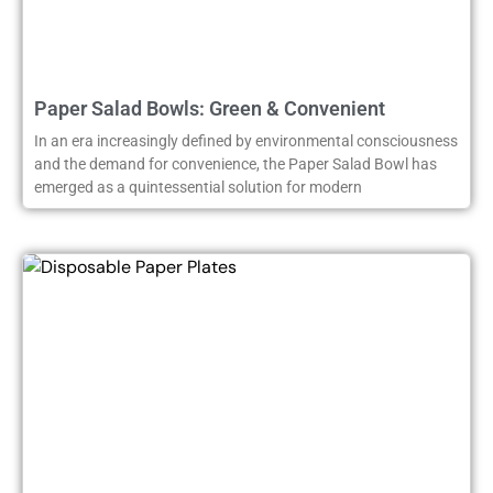
Paper Salad Bowls: Green & Convenient
In an era increasingly defined by environmental consciousness
and the demand for convenience, the Paper Salad Bowl has
emerged as a quintessential solution for modern