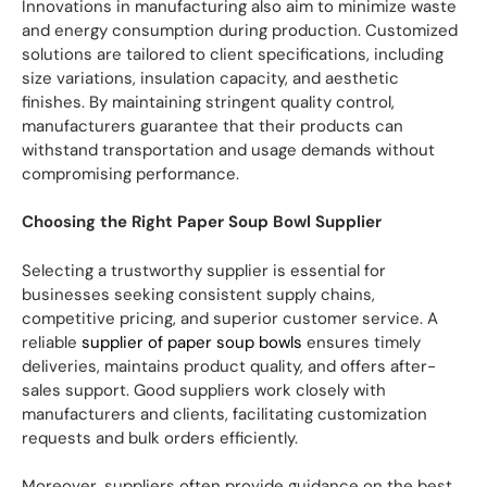
Innovations in manufacturing also aim to minimize waste
and energy consumption during production. Customized
solutions are tailored to client specifications, including
size variations, insulation capacity, and aesthetic
finishes. By maintaining stringent quality control,
manufacturers guarantee that their products can
withstand transportation and usage demands without
compromising performance.
Choosing the Right Paper Soup Bowl Supplier
Selecting a trustworthy supplier is essential for
businesses seeking consistent supply chains,
competitive pricing, and superior customer service. A
reliable
supplier of paper soup bowls
ensures timely
deliveries, maintains product quality, and offers after-
sales support. Good suppliers work closely with
manufacturers and clients, facilitating customization
requests and bulk orders efficiently.
Moreover, suppliers often provide guidance on the best