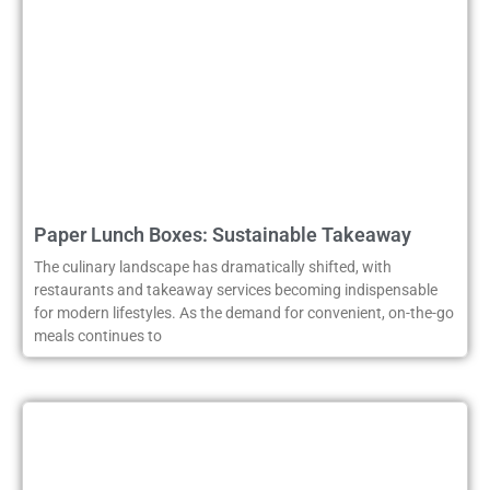
Paper Lunch Boxes: Sustainable Takeaway
The culinary landscape has dramatically shifted, with
restaurants and takeaway services becoming indispensable
for modern lifestyles. As the demand for convenient, on-the-go
meals continues to