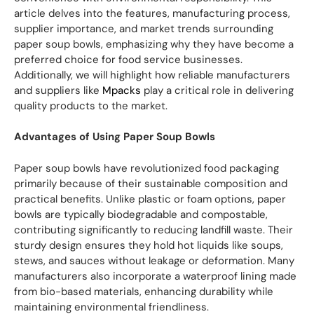
article delves into the features, manufacturing process,
supplier importance, and market trends surrounding
paper soup bowls, emphasizing why they have become a
preferred choice for food service businesses.
Additionally, we will highlight how reliable manufacturers
and suppliers like
Mpacks
play a critical role in delivering
quality products to the market.
Advantages of Using Paper Soup Bowls
Paper soup bowls have revolutionized food packaging
primarily because of their sustainable composition and
practical benefits. Unlike plastic or foam options, paper
bowls are typically biodegradable and compostable,
contributing significantly to reducing landfill waste. Their
sturdy design ensures they hold hot liquids like soups,
stews, and sauces without leakage or deformation. Many
manufacturers also incorporate a waterproof lining made
from bio-based materials, enhancing durability while
maintaining environmental friendliness.