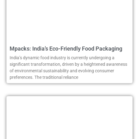
Mpacks: India’s Eco-Friendly Food Packaging
India’s dynamic food industry is currently undergoing a
significant transformation, driven by a heightened awareness
of environmental sustainability and evolving consumer
preferences. The traditional reliance