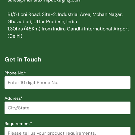
B1/5 Loni Road, Site-2, Industrial Area, Mohan Nagar,
Ghaziabad, Uttar Pradesh, India
1.30hrs (45Km) from Indira Gandhi International Airport
(Delhi)
Get in Touch
Phone No.*
Address*
Requirement*