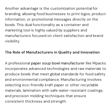
Another advantage is the customization potential for
branding, allowing food businesses to print logos, product
information, or promotional messages directly on the
bowls. This dual functionality as a container and
marketing tool is highly valued by suppliers and
manufacturers focused on client satisfaction and brand
visibility.
The Role of Manufacturers in Quality and Innovation
A professional
paper soup bowl manufacturer
like Mpacks
incorporates advanced technologies and raw materials to
produce bowls that meet global standards for food safety
and environmental compliance. Manufacturing involves
selecting eco-friendly kraft paper or other recyclable
materials, lamination with safe water-resistant coatings,
and precision molding techniques that ensure
consistent thickness and strength.