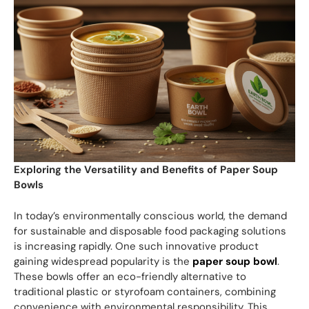
Exploring the Versatility and Benefits of Paper Soup
Bowls
In today’s environmentally conscious world, the demand
for sustainable and disposable food packaging solutions
is increasing rapidly. One such innovative product
gaining widespread popularity is the
paper soup bowl
.
These bowls offer an eco-friendly alternative to
traditional plastic or styrofoam containers, combining
convenience with environmental responsibility. This