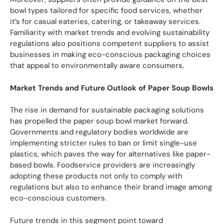
bowl types tailored for specific food services, whether
it’s for casual eateries, catering, or takeaway services.
Familiarity with market trends and evolving sustainability
regulations also positions competent suppliers to assist
businesses in making eco-conscious packaging choices
that appeal to environmentally aware consumers.
Market Trends and Future Outlook of Paper Soup Bowls
The rise in demand for sustainable packaging solutions
has propelled the paper soup bowl market forward.
Governments and regulatory bodies worldwide are
implementing stricter rules to ban or limit single-use
plastics, which paves the way for alternatives like paper-
based bowls. Foodservice providers are increasingly
adopting these products not only to comply with
regulations but also to enhance their brand image among
eco-conscious customers.
Future trends in this segment point toward