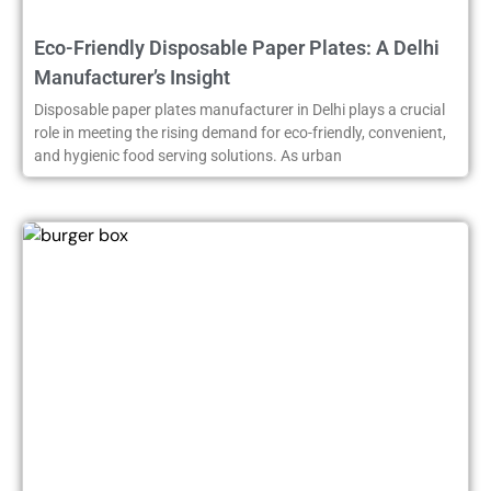
Eco-Friendly Disposable Paper Plates: A Delhi
Manufacturer’s Insight
Disposable paper plates manufacturer in Delhi plays a crucial
role in meeting the rising demand for eco-friendly, convenient,
and hygienic food serving solutions. As urban