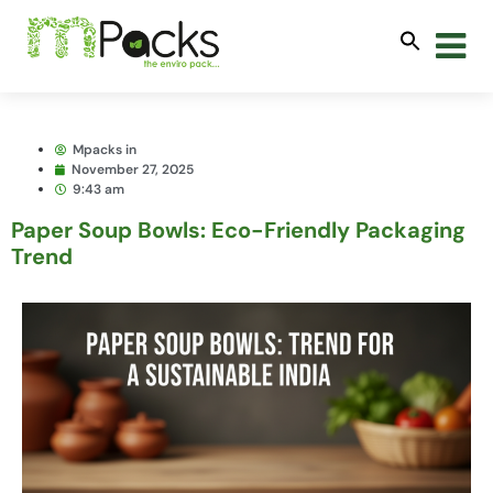
Mpacks in
November 27, 2025
9:43 am
Paper Soup Bowls: Eco-Friendly Packaging
Trend