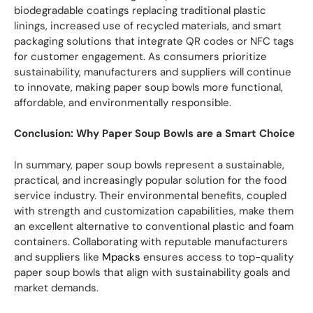
biodegradable coatings replacing traditional plastic
linings, increased use of recycled materials, and smart
packaging solutions that integrate QR codes or NFC tags
for customer engagement. As consumers prioritize
sustainability, manufacturers and suppliers will continue
to innovate, making paper soup bowls more functional,
affordable, and environmentally responsible.
Conclusion: Why Paper Soup Bowls are a Smart Choice
In summary, paper soup bowls represent a sustainable,
practical, and increasingly popular solution for the food
service industry. Their environmental benefits, coupled
with strength and customization capabilities, make them
an excellent alternative to conventional plastic and foam
containers. Collaborating with reputable manufacturers
and suppliers like
Mpacks
ensures access to top-quality
paper soup bowls that align with sustainability goals and
market demands.