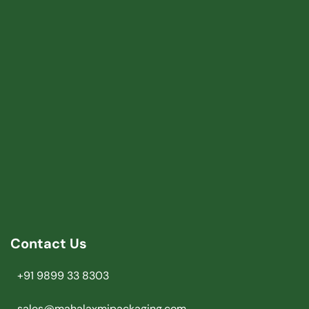
Contact Us
+91 9899 33 8303
sales@mahalaxmipackaging.com