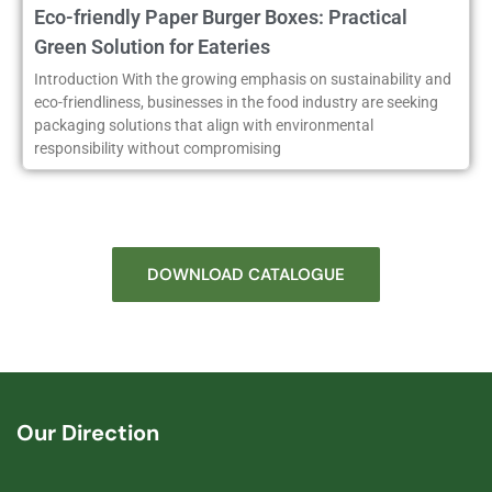
Eco-friendly Paper Burger Boxes: Practical
Green Solution for Eateries
Introduction With the growing emphasis on sustainability and
eco-friendliness, businesses in the food industry are seeking
packaging solutions that align with environmental
responsibility without compromising
DOWNLOAD CATALOGUE
Our Direction