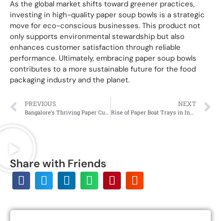
As the global market shifts toward greener practices,
investing in high-quality paper soup bowls is a strategic
move for eco-conscious businesses. This product not
only supports environmental stewardship but also
enhances customer satisfaction through reliable
performance. Ultimately, embracing paper soup bowls
contributes to a more sustainable future for the food
packaging industry and the planet.
PREVIOUS
NEXT
Bangalore’s Thriving Paper Cup Market: Quality & Sustainability
Rise of Paper Boat Trays in India’s Serving Culture
Share with Friends