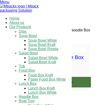
Menu
Home
About us
Our Products
Home
/
Pre Printed Range
/ Noodle Box
Dips
Soup Bowl
Showing the single result
Soup Bowl White
Soup Bowl-Kraft
Soup Bowl Ripple
Salad Bowl
Pre Printed Noodle Box
Salad Bowl White
Salad Bowl Kraft
Tub
Food Box
Food Box Kraft
Paper Food Box White
SELECT OPTIONS
Lunch Box
Lunch Box Kraft
Lunch Box White
Noodle Box
Boat Tray