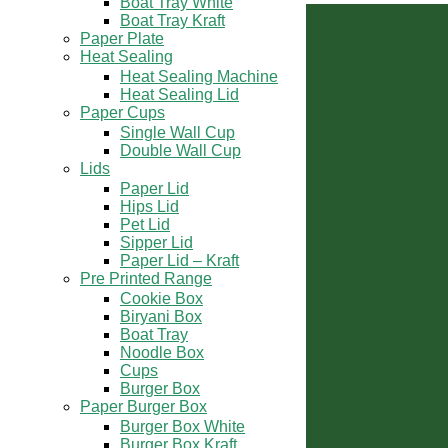
Boat Tray White
Our Direction
Boat Tray Kraft
Paper Plate
Heat Sealing
Heat Sealing Machine
Heat Sealing Lid
Paper Cups
Single Wall Cup
Double Wall Cup
Lids
Paper Lid
Hips Lid
Pet Lid
Sipper Lid
Paper Lid – Kraft
Pre Printed Range
Cookie Box
Biryani Box
Boat Tray
Noodle Box
Contact Us
Cups
Burger Box
Paper Burger Box
+91 9899 33 8303
Burger Box White
Burger Box Kraft
sales@mahalaxmipackaging.com