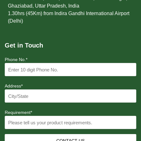
Ghaziabad, Uttar Pradesh, India
1.30hrs (45Km) from Indira Gandhi International Airport
(Delhi)
Get in Touch
Phone No.*
Address*
Requirement*