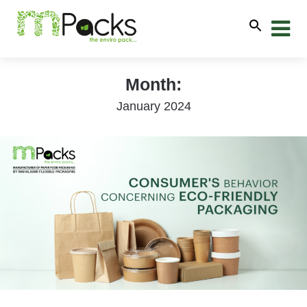
Month:
January 2024