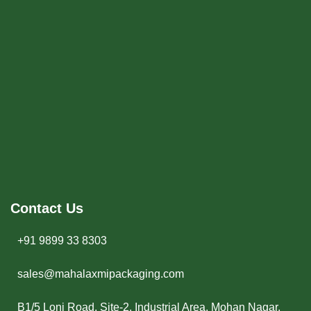
Contact Us
+91 9899 33 8303
sales@mahalaxmipackaging.com
B1/5 Loni Road, Site-2, Industrial Area, Mohan Nagar,