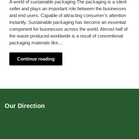
A world of sustainable packaging The packaging is a silent
seller and plays an important role between the businesses
and end users. Capable of attracting consumer’s attention
instantly. Sustainable packaging has become an essential
component for businesses across the world. Almost half of
the waste produced worldwide is a result of conventional
packaging materials like…
Continue reading
Our Direction