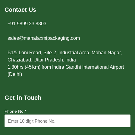
Contact Us
+91 9899 33 8303
sales@mahalaxmipackaging.com
B1/5 Loni Road, Site-2, Industrial Area, Mohan Nagar,
Ghaziabad, Uttar Pradesh, India
1.30hrs (45Km) from Indira Gandhi International Airport
(Delhi)
Get in Touch
Phone No.*