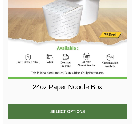
24oz Paper Noodle Box
SELECT OPTIONS