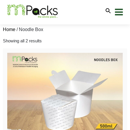
Home
/ Noodle Box
Showing all 2 results