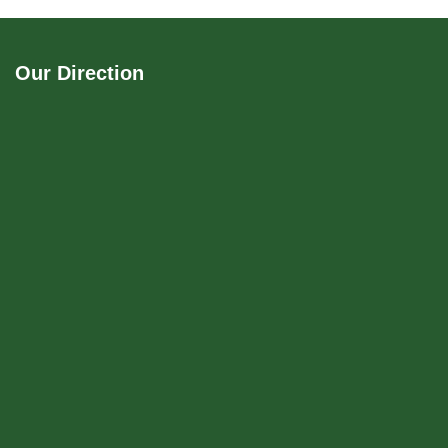
Our Direction