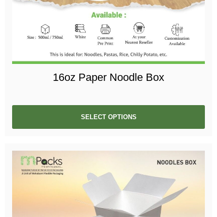
16oz Paper Noodle Box
SELECT OPTIONS