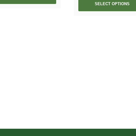
SELECT OPTIONS