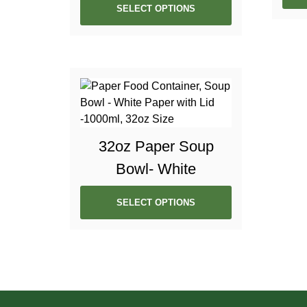
SELECT OPTIONS
32oz Paper Soup
Bowl- White
SELECT OPTIONS