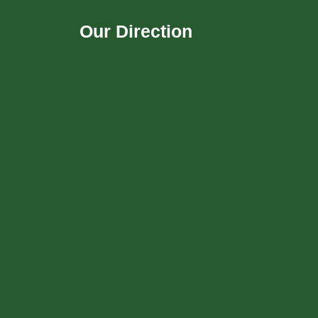
Our Direction