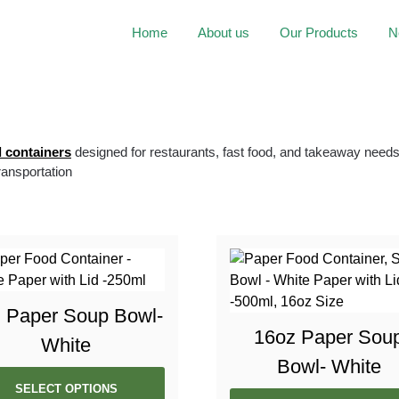
Home
About us
Our Products
N
 containers
designed for restaurants, fast food, and takeaway needs.
transportation
 Paper Soup Bowl-
16oz Paper Sou
White
Bowl- White
SELECT OPTIONS