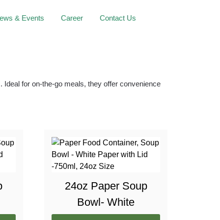
ews & Events
Career
Contact Us
 Ideal for on-the-go meals, they offer convenience
p
24oz Paper Soup
Bowl- White