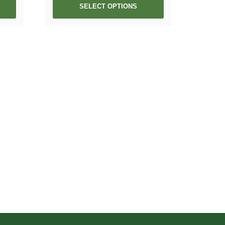
SELECT OPTIONS