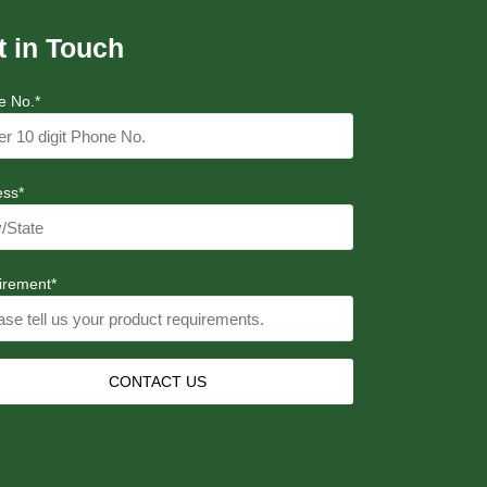
t in Touch
e No.*
ess*
irement*