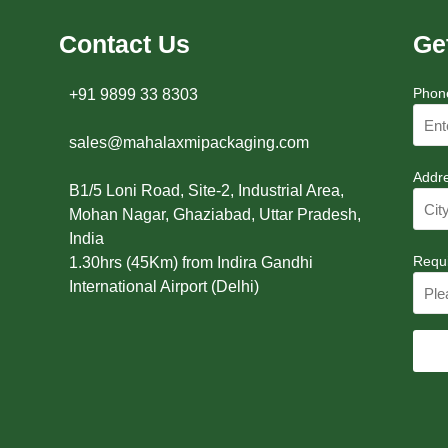
Contact Us
Ge
Phon
+91 9899 33 8303
sales@mahalaxmipackaging.com
Addr
B1/5 Loni Road, Site-2, Industrial Area,
Mohan Nagar, Ghaziabad, Uttar Pradesh,
India
Requ
1.30hrs (45Km) from Indira Gandhi
International Airport (Delhi)