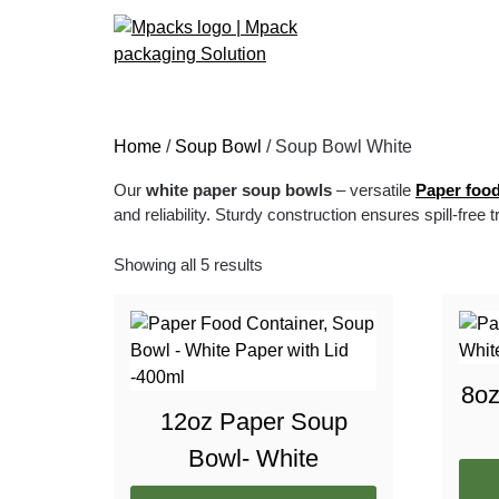
Home
/
Soup Bowl
/ Soup Bowl White
Our
white paper soup bowls
– versatile
Paper food
and reliability. Sturdy construction ensures spill-free 
Showing all 5 results
8oz
12oz Paper Soup
Bowl- White