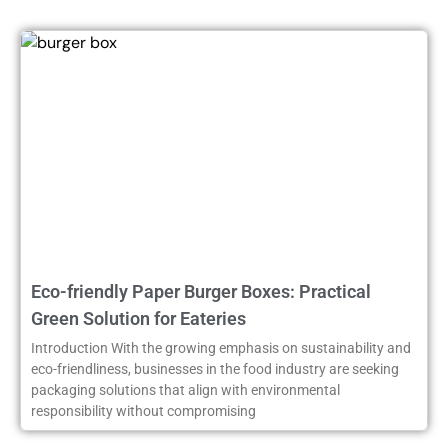
Eco-friendly Paper Burger Boxes: Practical
Green Solution for Eateries
Introduction With the growing emphasis on sustainability and
eco-friendliness, businesses in the food industry are seeking
packaging solutions that align with environmental
responsibility without compromising