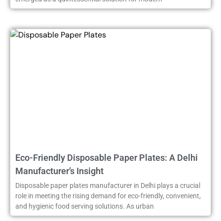
Eco-Friendly Disposable Paper Plates: A Delhi
Manufacturer’s Insight
Disposable paper plates manufacturer in Delhi plays a crucial
role in meeting the rising demand for eco-friendly, convenient,
and hygienic food serving solutions. As urban