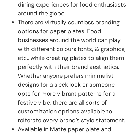
dining experiences for food enthusiasts
around the globe.
There are virtually countless branding
options for paper plates. Food
businesses around the world can play
with different colours fonts, & graphics,
etc., while creating plates to align them
perfectly with their brand aesthetics.
Whether anyone prefers minimalist
designs for a sleek look or someone
opts for more vibrant patterns for a
festive vibe, there are all sorts of
customization options available to
reiterate every brand’s style statement.
Available in Matte paper plate and