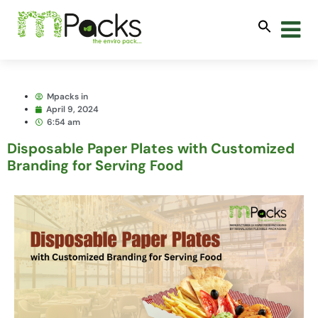
Mpacks in
April 9, 2024
6:54 am
Disposable Paper Plates with Customized
Branding for Serving Food