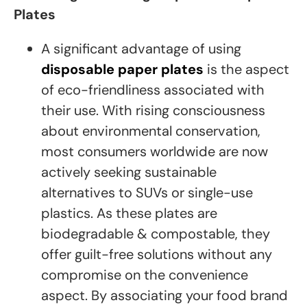
Plates
A significant advantage of using
disposable paper plates
is the aspect
of eco-friendliness associated with
their use. With rising consciousness
about environmental conservation,
most consumers worldwide are now
actively seeking sustainable
alternatives to SUVs or single-use
plastics. As these plates are
biodegradable & compostable, they
offer guilt-free solutions without any
compromise on the convenience
aspect. By associating your food brand