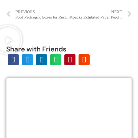
PREVIOUS
NEXT
Food Packaging Boxes for Restaurants and QSR
Mpacks Exhibited Paper Food Packaging Products at the UK’s Food & Drink EXPO
Share with Friends