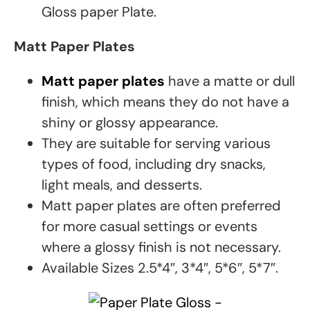
Gloss paper Plate.
Matt Paper Plates
Matt paper plates
have a matte or dull
finish, which means they do not have a
shiny or glossy appearance.
They are suitable for serving various
types of food, including dry snacks,
light meals, and desserts.
Matt paper plates are often preferred
for more casual settings or events
where a glossy finish is not necessary.
Available Sizes 2.5*4″, 3*4″, 5*6″, 5*7″.