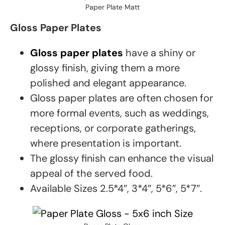
Paper Plate Matt
Gloss Paper Plates
Gloss paper plates
have a shiny or
glossy finish, giving them a more
polished and elegant appearance.
Gloss paper plates are often chosen for
more formal events, such as weddings,
receptions, or corporate gatherings,
where presentation is important.
The glossy finish can enhance the visual
appeal of the served food.
Available Sizes 2.5*4″, 3*4″, 5*6″, 5*7″.