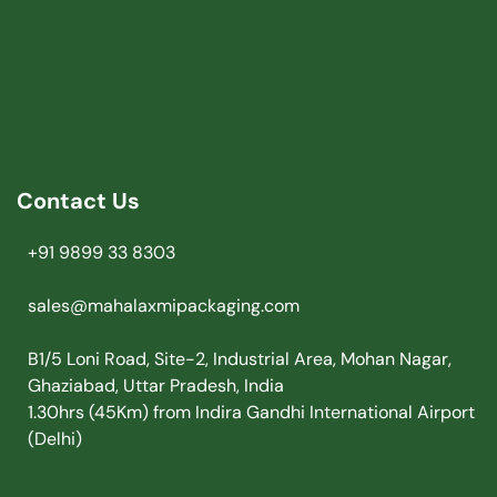
Contact Us
+91 9899 33 8303
sales@mahalaxmipackaging.com
B1/5 Loni Road, Site-2, Industrial Area, Mohan Nagar,
Ghaziabad, Uttar Pradesh, India
1.30hrs (45Km) from Indira Gandhi International Airport
(Delhi)