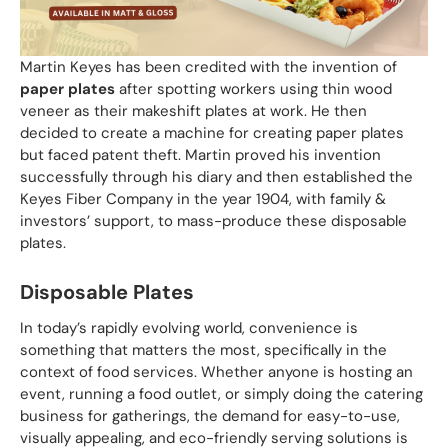
Martin Keyes has been credited with the invention of
paper plates
after spotting workers using thin wood
veneer as their makeshift plates at work. He then
decided to create a machine for creating paper plates
but faced patent theft. Martin proved his invention
successfully through his diary and then established the
Keyes Fiber Company in the year 1904, with family &
investors’ support, to mass-produce these disposable
plates.
Disposable Plates
In today’s rapidly evolving world, convenience is
something that matters the most, specifically in the
context of food services. Whether anyone is hosting an
event, running a food outlet, or simply doing the catering
business for gatherings, the demand for easy-to-use,
visually appealing, and eco-friendly serving solutions is