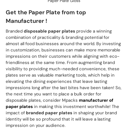
Paper Plate Gloss
Get the Paper Plate from top
Manufacturer !
Branded
disposable paper plates
provide a winning
combination of practicality & branding potential for
almost all food businesses around the world. By investing
in customization, businesses can make more memorable
impressions on their customers while aligning with eco-
friendliness at the same time. From augmenting brand
visibility to providing much-needed convenience, these
plates serve as valuable marketing tools, which help in
elevating the dining experiences that leave lasting
impressions long after the last bites have been taken! So,
the next time you want to place a bulk order for
disposable plates, consider Mpacks
manufacturer of
paper plates
in making this investment worthwhile! The
impact of
branded paper plates
in shaping your brand
identity will be so profound that it will leave a lasting
impression on your audience.