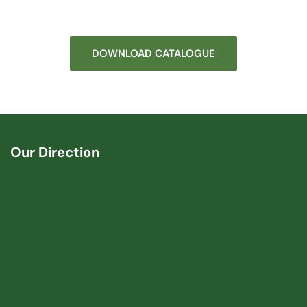
DOWNLOAD CATALOGUE
Our Direction