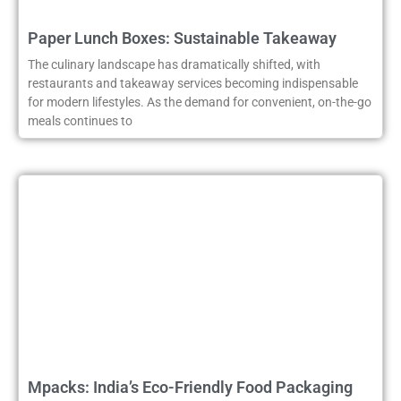
Paper Lunch Boxes: Sustainable Takeaway
The culinary landscape has dramatically shifted, with
restaurants and takeaway services becoming indispensable
for modern lifestyles. As the demand for convenient, on-the-go
meals continues to
Mpacks: India’s Eco-Friendly Food Packaging