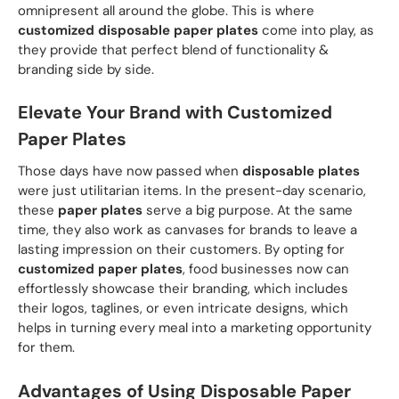
omnipresent all around the globe. This is where
customized disposable paper plates
come into play, as
they provide that perfect blend of functionality &
branding side by side.
Elevate Your Brand with Customized
Paper Plates
Those days have now passed when
disposable plates
were just utilitarian items. In the present-day scenario,
these
paper plates
serve a big purpose. At the same
time, they also work as canvases for brands to leave a
lasting impression on their customers. By opting for
customized paper plates
, food businesses now can
effortlessly showcase their branding, which includes
their logos, taglines, or even intricate designs, which
helps in turning every meal into a marketing opportunity
for them.
Advantages of Using Disposable Paper