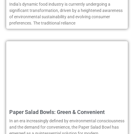
India’s dynamic food industry is currently undergoing a
significant transformation, driven by a heightened awareness
of environmental sustainability and evolving consumer
preferences. The traditional reliance
Paper Salad Bowls: Green & Convenient
In an era increasingly defined by environmental consciousness
and the demand for convenience, the Paper Salad Bowl has
emerged as a quintessential solution for modern