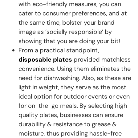
with eco-friendly measures, you can
cater to consumer preferences, and at
the same time, bolster your brand
image as ‘socially responsible’ by
showing that you are doing your bit!
From a practical standpoint,
disposable plates
provided matchless
convenience. Using them eliminates the
need for dishwashing. Also, as these are
light in weight, they serve as the most
ideal option for outdoor events or even
for on-the-go meals. By selecting high-
quality plates, businesses can ensure
durability & resistance to grease &
moisture, thus providing hassle-free