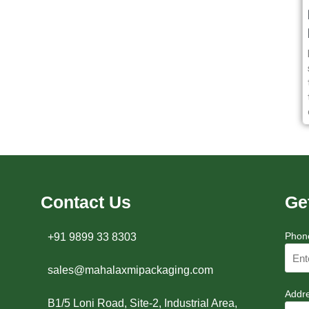
Contact Us
Ge
Phon
+91 9899 33 8303
sales@mahalaxmipackaging.com
Addr
B1/5 Loni Road, Site-2, Industrial Area,