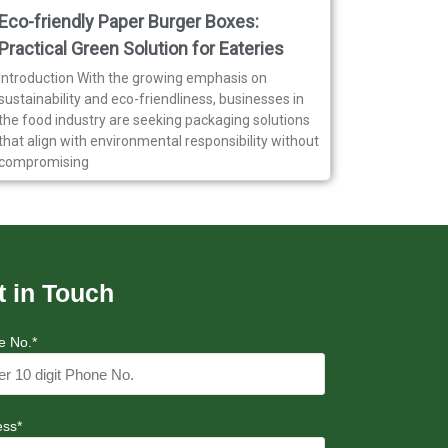
Eco-friendly Paper Burger Boxes:
Practical Green Solution for Eateries
Introduction With the growing emphasis on
sustainability and eco-friendliness, businesses in
the food industry are seeking packaging solutions
that align with environmental responsibility without
compromising
t in Touch
e No.*
ess*