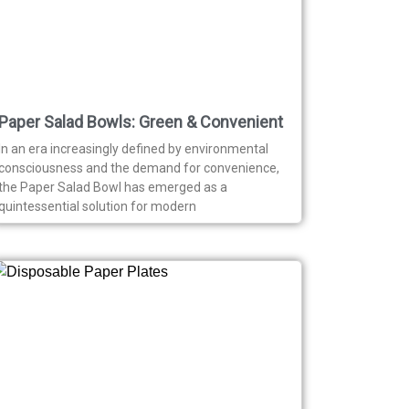
Paper Salad Bowls: Green & Convenient
In an era increasingly defined by environmental
consciousness and the demand for convenience,
the Paper Salad Bowl has emerged as a
quintessential solution for modern