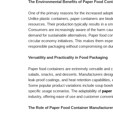
The Environmental Benefits of Paper Food Cont
One of the primary reasons for the increased adopti
Unlike plastic containers, paper containers are bi
resources. Their production typically results in a s
Consumers are increasingly aware of the harm cause
demand for sustainable alternatives. Paper food con
circular economy initiatives. This makes them espec
responsible packaging without compromising on dura
Versatility and Practicality in Food Packaging
Paper food containers are extremely versatile and ca
salads, snacks, and desserts. Manufacturers design
leak-proof coatings, and heat retention capabilities,
Some popular product variations include soup bowls,
specific usage scenarios. The adaptability of
paper 
industry, offering ease of use and customer conven
The Role of Paper Food Container Manufacture