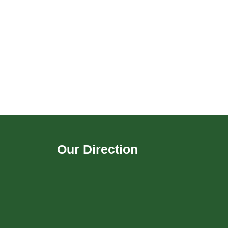
Our Direction