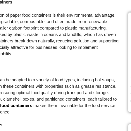
ainers
on of paper food containers is their environmental advantage.
odegradable, compostable, and often made from renewable
maller carbon footprint compared to plastic manufacturing.
d by plastic waste in oceans and landfills, which has driven
tainers break down naturally, reducing pollution and supporting
ially attractive for businesses looking to implement
bility.
n be adapted to a variety of food types, including hot soups,
 these containers with properties such as grease resistance,
 ensuring optimal food quality during transport and storage.
 clamshell boxes, and partitioned containers, each tailored to
food containers
makes them invaluable for the food service
ience.
rs