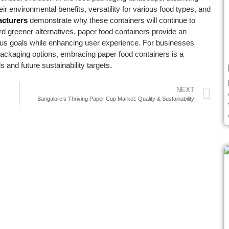
eir environmental benefits, versatility for various food types, and
acturers
demonstrate why these containers will continue to
rd greener alternatives, paper food containers provide an
cious goals while enhancing user experience. For businesses
 packaging options, embracing paper food containers is a
 and future sustainability targets.
NEXT
Bangalore’s Thriving Paper Cup Market: Quality & Sustainability