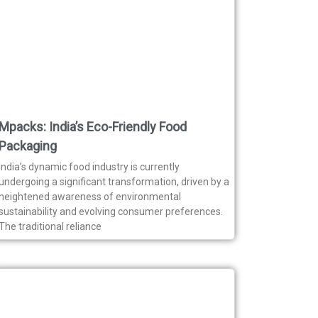
Mpacks: India’s Eco-Friendly Food
Packaging
India’s dynamic food industry is currently
undergoing a significant transformation, driven by a
heightened awareness of environmental
sustainability and evolving consumer preferences.
The traditional reliance