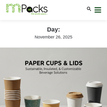
Day:
November 26, 2025