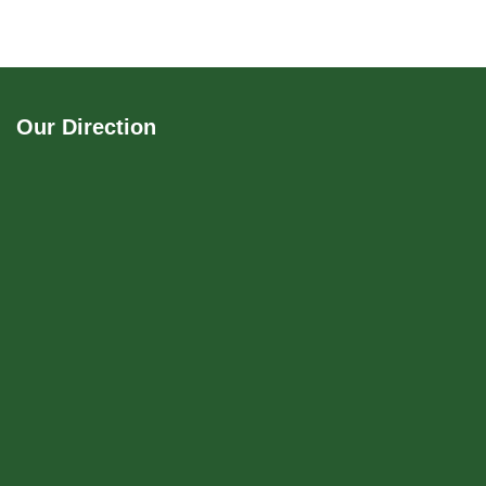
Our Direction