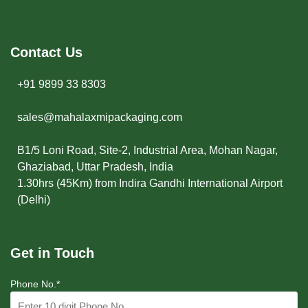
Contact Us
+91 9899 33 8303
sales@mahalaxmipackaging.com
B1/5 Loni Road, Site-2, Industrial Area, Mohan Nagar,
Ghaziabad, Uttar Pradesh, India
1.30hrs (45Km) from Indira Gandhi International Airport
(Delhi)
Get in Touch
Phone No.*