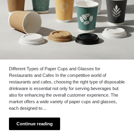
Different Types of Paper Cups and Glasses for
Restaurants and Cafes In the competitive world of
restaurants and cafes, choosing the right type of disposable
drinkware is essential not only for serving beverages but
also for enhancing the overall customer experience. The
market offers a wide variety of paper cups and glasses,
each designed to…
Continue reading