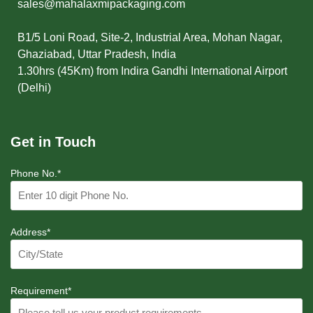
sales@mahalaxmipackaging.com
B1/5 Loni Road, Site-2, Industrial Area, Mohan Nagar,
Ghaziabad, Uttar Pradesh, India
1.30hrs (45Km) from Indira Gandhi International Airport
(Delhi)
Get in Touch
Phone No.*
Address*
Requirement*