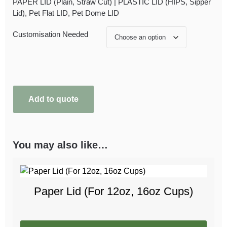
PAPER LID (Plain, Straw Cut) | PLASTIC LID (HIPS, Sipper
Lid), Pet Flat LID, Pet Dome LID
Customisation Needed
Add to quote
You may also like…
Paper Lid (For 12oz, 16oz Cups)