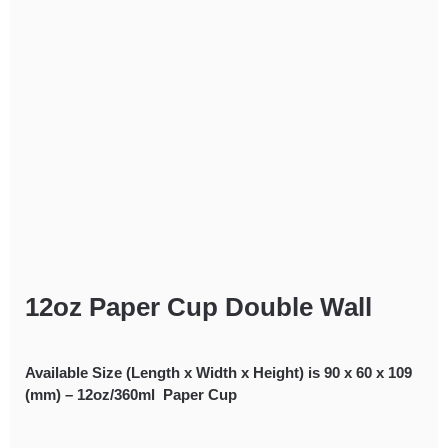
12oz Paper Cup Double Wall
Available Size (Length x Width x Height) is 90 x 60 x 109
(mm) – 12oz/360ml Paper Cup