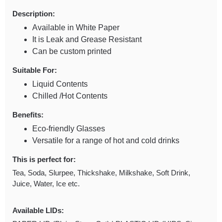
Description:
Available in White Paper
It is Leak and Grease Resistant
Can be custom printed
Suitable For:
Liquid Contents
Chilled /Hot Contents
Benefits:
Eco-friendly Glasses
Versatile for a range of hot and cold drinks
This is perfect for:
Tea, Soda, Slurpee, Thickshake, Milkshake, Soft Drink,
Juice, Water, Ice etc.
Available LIDs: