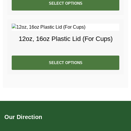
SELECT OPTIONS
12oz, 16oz Plastic Lid (For Cups)
SELECT OPTIONS
Our Direction