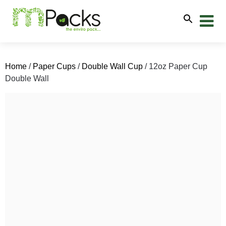
Home
/
Paper Cups
/
Double Wall Cup
/ 12oz Paper Cup
Double Wall