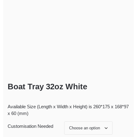
Boat Tray 32oz White
Available Size (Length x Width x Height) is 260*175 x 168*97
x 60 (mm)
Customisation Needed