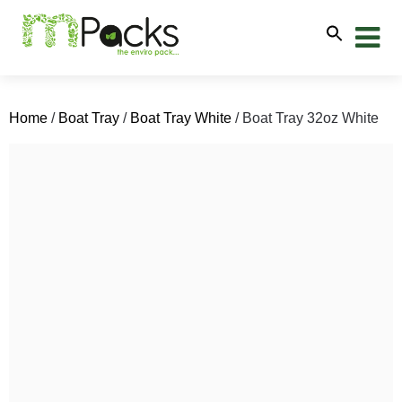
Home
/
Boat Tray
/
Boat Tray White
/ Boat Tray 32oz White