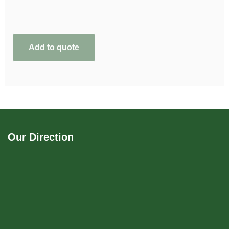
Add to quote
Our Direction