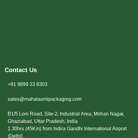
Contact Us
+91 9899 33 8303
sales@mahalaxmipackaging.com
B1/5 Loni Road, Site-2, Industrial Area, Mohan Nagar,
Ghaziabad, Uttar Pradesh, India
1.30hrs (45Km) from Indira Gandhi International Airport
(Delhi)