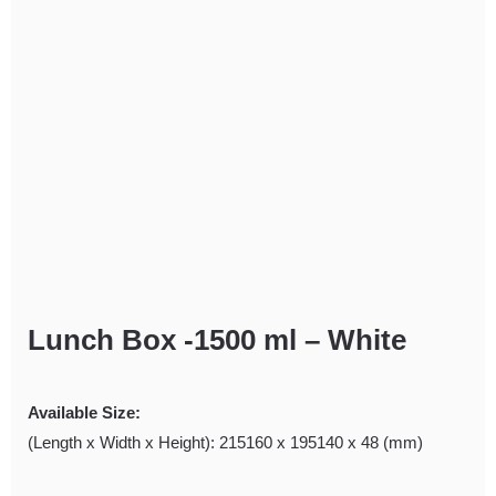
Lunch Box -1500 ml – White
Available Size:
(Length x Width x Height): 215160 x 195140 x 48 (mm)