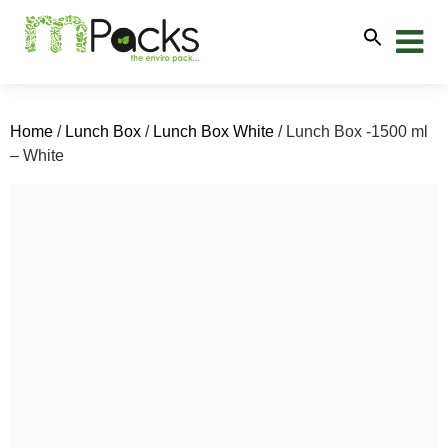
Home
/
Lunch Box
/
Lunch Box White
/ Lunch Box -1500 ml
– White