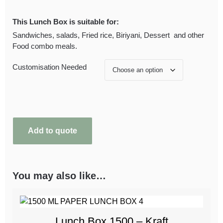
This Lunch Box is suitable for:
Sandwiches, salads, Fried rice, Biriyani, Dessert and other
Food combo meals.
Customisation Needed
Add to quote
You may also like…
Lunch Box 1500 – Kraft