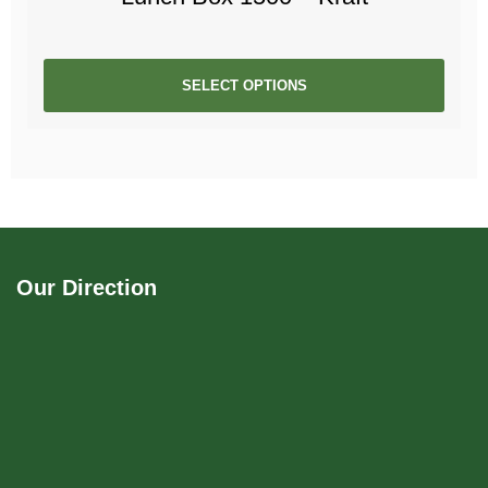
SELECT OPTIONS
Our Direction