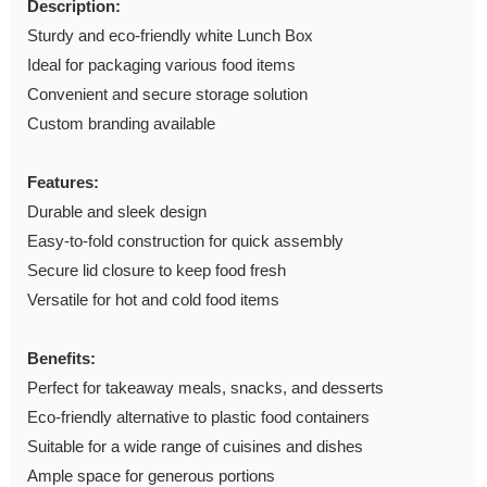
Description:
Sturdy and eco-friendly white Lunch Box
Ideal for packaging various food items
Convenient and secure storage solution
Custom branding available
Features:
Durable and sleek design
Easy-to-fold construction for quick assembly
Secure lid closure to keep food fresh
Versatile for hot and cold food items
Benefits:
Perfect for takeaway meals, snacks, and desserts
Eco-friendly alternative to plastic food containers
Suitable for a wide range of cuisines and dishes
Ample space for generous portions