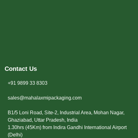
Contact Us
+91 9899 33 8303
sales@mahalaxmipackaging.com
B1/5 Loni Road, Site-2, Industrial Area, Mohan Nagar,
Ghaziabad, Uttar Pradesh, India
1.30hrs (45Km) from Indira Gandhi International Airport
(Delhi)