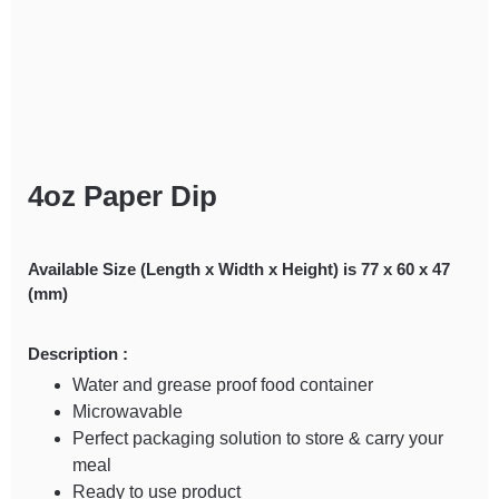
4oz Paper Dip
Available Size (Length x Width x Height) is 77 x 60 x 47
(mm)
Description :
Water and grease proof food container
Microwavable
Perfect packaging solution to store & carry your
meal
Ready to use product