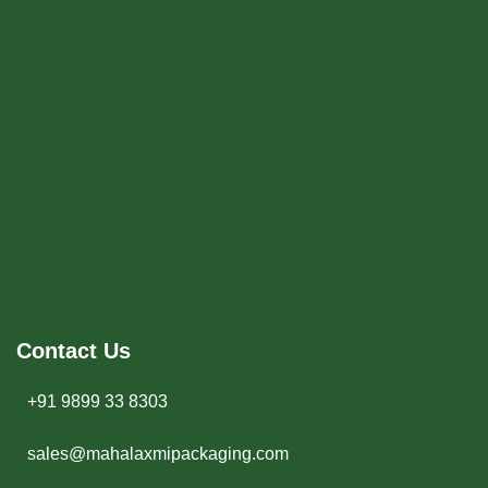
Contact Us
+91 9899 33 8303
sales@mahalaxmipackaging.com