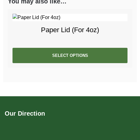
You may also like…
Paper Lid (For 4oz)
SELECT OPTIONS
Our Direction