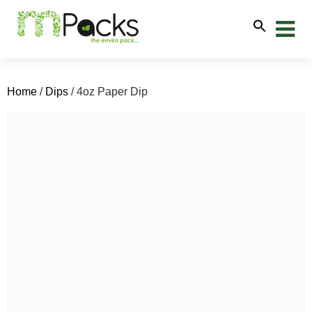
Home
/
Dips
/ 4oz Paper Dip