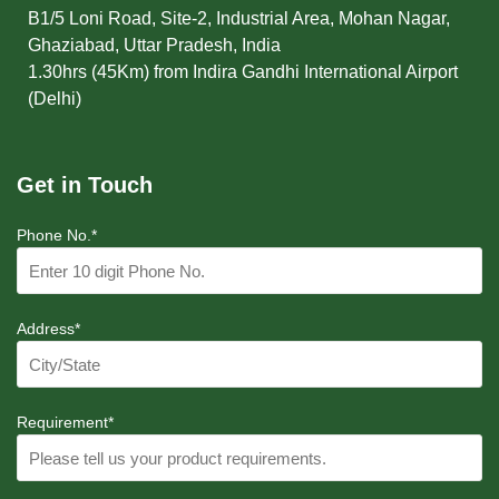
B1/5 Loni Road, Site-2, Industrial Area, Mohan Nagar,
Ghaziabad, Uttar Pradesh, India
1.30hrs (45Km) from Indira Gandhi International Airport
(Delhi)
Get in Touch
Phone No.*
Address*
Requirement*