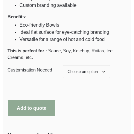
Custom branding available
Benefits:
Eco-friendly Bowls
Ideal flat surface for eye-catching branding
Versatile for a range of hot and cold food
This is perfect for :
Sauce, Soy, Ketchup, Raitas, Ice
Creams, etc.
Customisation Needed
Add to quote