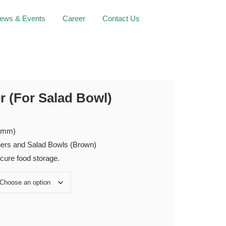
ews & Events
Career
Contact Us
Facebook
Instagram
Linke
r (For Salad Bowl)
 (mm)
ners and Salad Bowls (Brown)
ecure food storage.