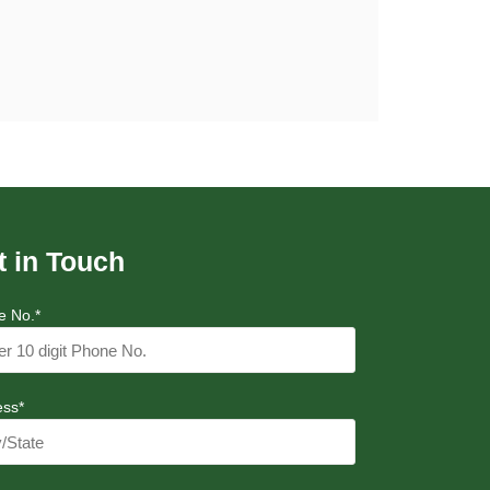
t in Touch
e No.*
ess*