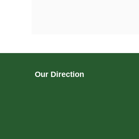
Our Direction