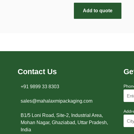
Add to quote
Contact Us
Ge
Phon
+91 9899 33 8303
sales@mahalaxmipackaging.com
Addr
B1/5 Loni Road, Site-2, Industrial Area,
Mohan Nagar, Ghaziabad, Uttar Pradesh,
India