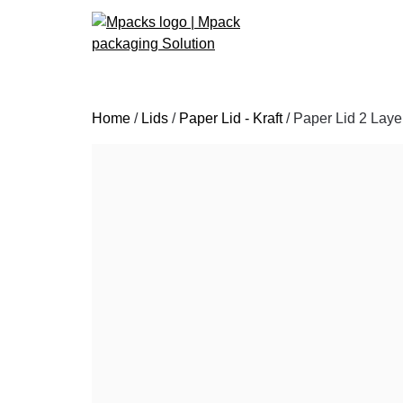
Skip
Home
/
Lids
/
Paper Lid - Kraft
/ Paper Lid 2 Laye
to
content