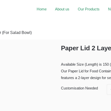
Home
About us
Our Products
N
r (For Salad Bowl)
Paper Lid 2 Laye
Available Size (Length) is 150
Our Paper Lid for Food Contai
features a 2-layer design for s
Customisation Needed