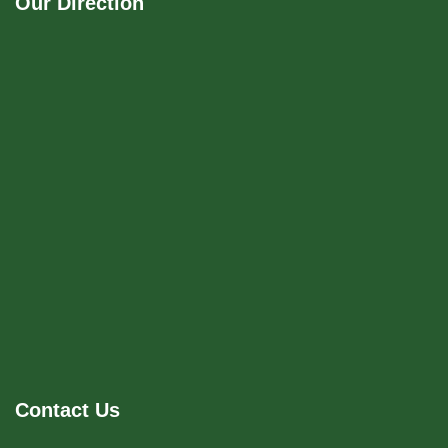
Our Direction
Contact Us