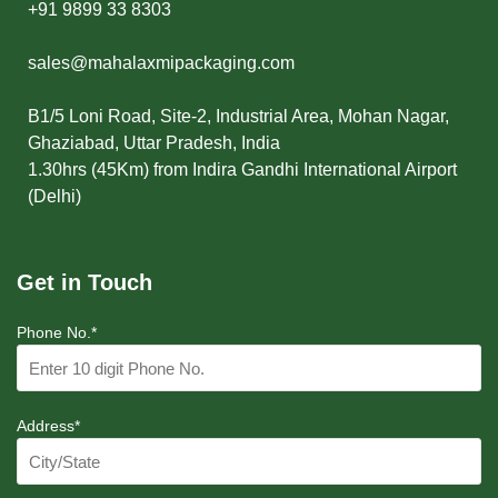
+91 9899 33 8303
sales@mahalaxmipackaging.com
B1/5 Loni Road, Site-2, Industrial Area, Mohan Nagar,
Ghaziabad, Uttar Pradesh, India
1.30hrs (45Km) from Indira Gandhi International Airport
(Delhi)
Get in Touch
Phone No.*
Address*