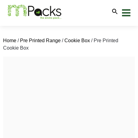
Home
/
Pre Printed Range
/
Cookie Box
/ Pre Printed
Cookie Box