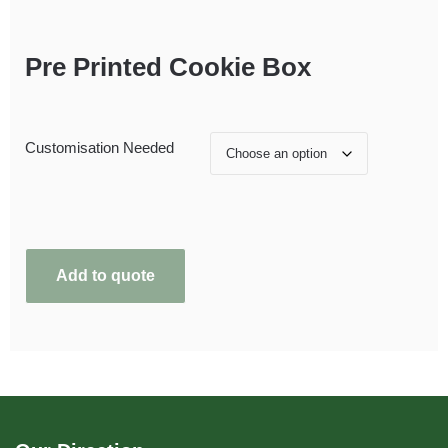
Pre Printed Cookie Box
Customisation Needed
Add to quote