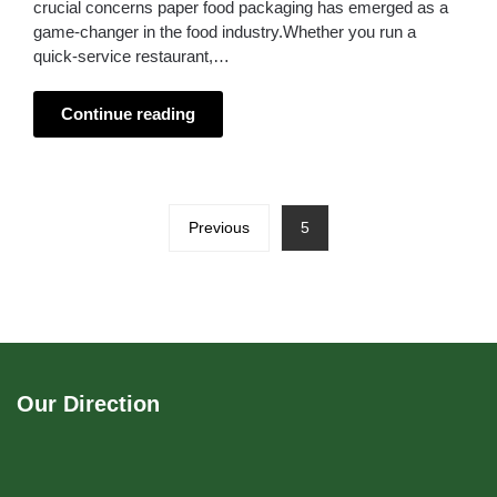
crucial concerns paper food packaging has emerged as a
game-changer in the food industry.Whether you run a
quick-service restaurant,…
Continue reading
Previous
5
Our Direction