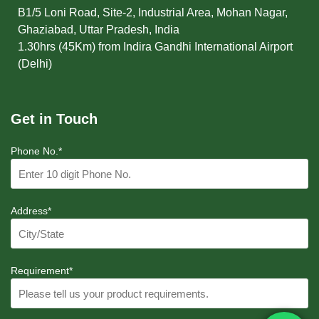
B1/5 Loni Road, Site-2, Industrial Area, Mohan Nagar,
Ghaziabad, Uttar Pradesh, India
1.30hrs (45Km) from Indira Gandhi International Airport
(Delhi)
Get in Touch
Phone No.*
Address*
Requirement*