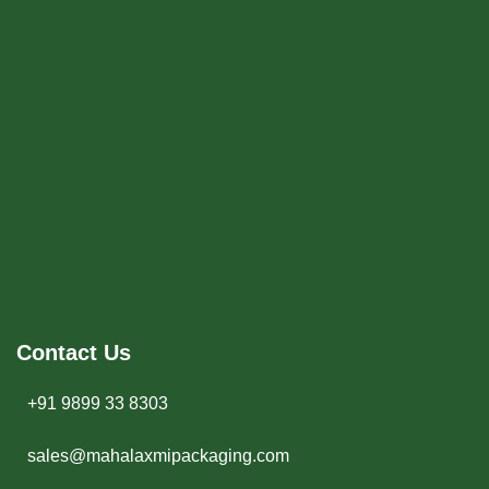
Contact Us
+91 9899 33 8303
sales@mahalaxmipackaging.com