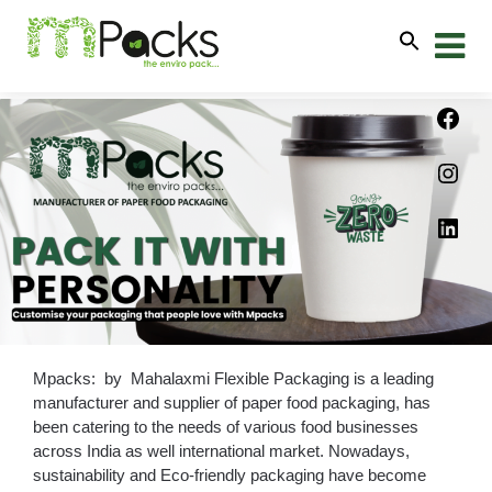
Mpacks: by Mahalaxmi Flexible Packaging is a leading
manufacturer and supplier of paper food packaging, has
been catering to the needs of various food businesses
across India as well international market. Nowadays,
sustainability and Eco-friendly packaging have become