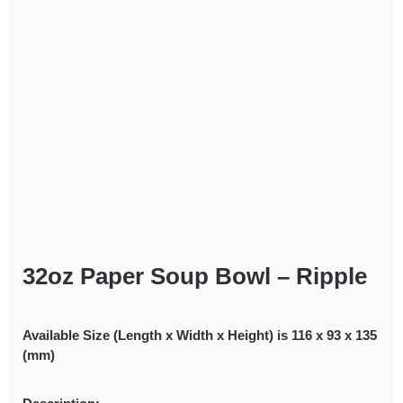
32oz Paper Soup Bowl – Ripple
Available Size (Length x Width x Height) is 116 x 93 x 135
(mm)