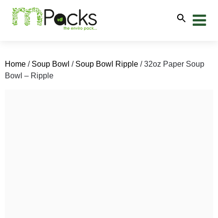
Home
/
Soup Bowl
/
Soup Bowl Ripple
/ 32oz Paper Soup
Bowl – Ripple