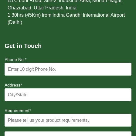
B1/5 Loni Road, Site-2, Industrial Area, Mohan Nagar,
Ghaziabad, Uttar Pradesh, India
1.30hrs (45Km) from Indira Gandhi International Airport
(Delhi)
Get in Touch
Phone No.*
Address*
Requirement*