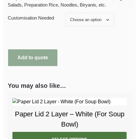
Salads, Preparation Rice, Noodles, Biryanis, etc.
Customisation Needed
Add to quote
You may also like…
Paper Lid 2 Layer – White (For Soup
Bowl)