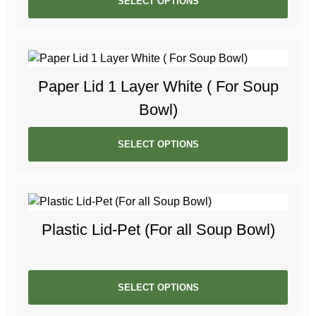
SELECT OPTIONS
Paper Lid 1 Layer White ( For Soup
Bowl)
SELECT OPTIONS
Plastic Lid-Pet (For all Soup Bowl)
SELECT OPTIONS