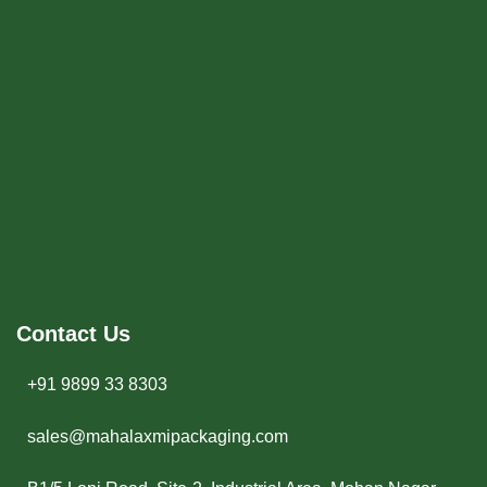
Contact Us
+91 9899 33 8303
sales@mahalaxmipackaging.com