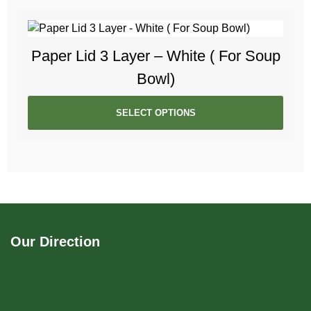
Paper Lid 3 Layer – White ( For Soup
Bowl)
SELECT OPTIONS
Our Direction