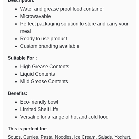
Description:
Water and grease proof food container
Microwavable
Perfect packaging solution to store and carry your
meal
Ready to use product
Custom branding available
Suitable For :
High Grease Contents
Liquid Contents
Mild Grease Contents
Benefits:
Eco-friendly bowl
Limited Shelf Life
Versatile for a range of hot and cold food
This is perfect for:
Soups, Curries, Pasta, Noodles, Ice Cream, Salads, Yoghurt,