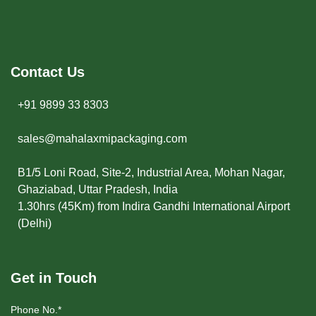
Contact Us
+91 9899 33 8303
sales@mahalaxmipackaging.com
B1/5 Loni Road, Site-2, Industrial Area, Mohan Nagar,
Ghaziabad, Uttar Pradesh, India
1.30hrs (45Km) from Indira Gandhi International Airport
(Delhi)
Get in Touch
Phone No.*