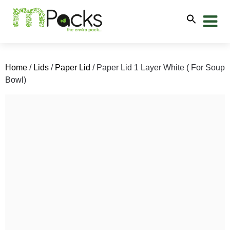
Home
/
Lids
/
Paper Lid
/ Paper Lid 1 Layer White ( For Soup
Bowl)