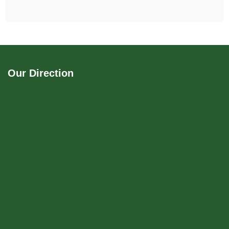
Our Direction