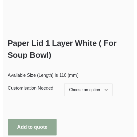
Paper Lid 1 Layer White ( For
Soup Bowl)
Available Size (Length) is 116 (mm)
Customisation Needed
Add to quote