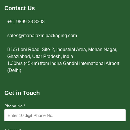
Contact Us
+91 9899 33 8303
sales@mahalaxmipackaging.com
B1/5 Loni Road, Site-2, Industrial Area, Mohan Nagar,
Ghaziabad, Uttar Pradesh, India
1.30hrs (45Km) from Indira Gandhi International Airport
(Delhi)
Get in Touch
Phone No.*