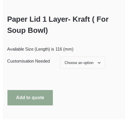
Paper Lid 1 Layer- Kraft ( For
Soup Bowl)
Available Size (Length) is 116 (mm)
Customisation Needed
Add to quote