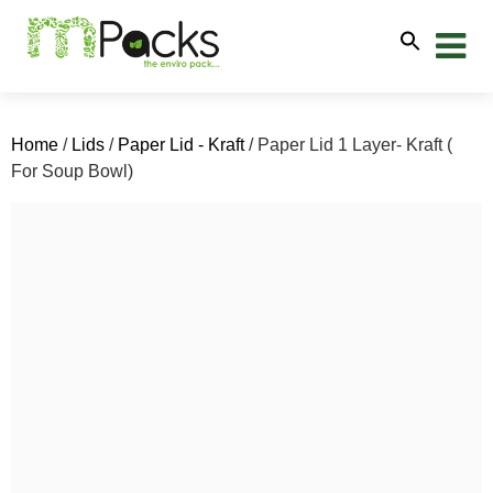
Home
/
Lids
/
Paper Lid - Kraft
/ Paper Lid 1 Layer- Kraft (
For Soup Bowl)