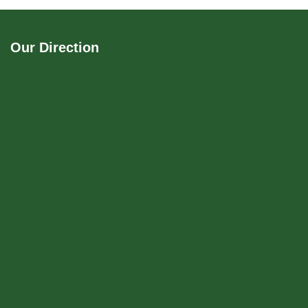
Our Direction