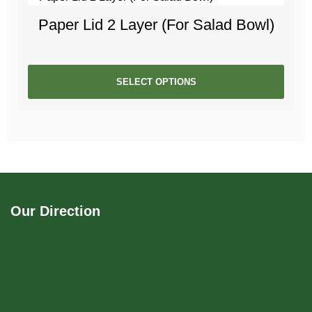
Paper Lid 2 Layer (For Salad Bowl)
SELECT OPTIONS
Our Direction