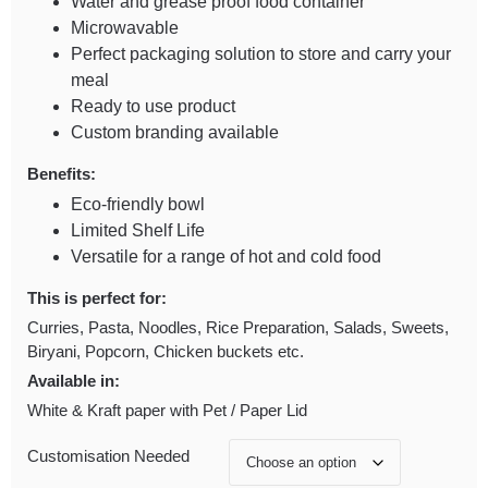
Water and grease proof food container
Microwavable
Perfect packaging solution to store and carry your
meal
Ready to use product
Custom branding available
Benefits:
Eco-friendly bowl
Limited Shelf Life
Versatile for a range of hot and cold food
This is perfect for:
Curries, Pasta, Noodles, Rice Preparation, Salads, Sweets,
Biryani, Popcorn, Chicken buckets etc.
Available in:
White & Kraft paper with Pet / Paper Lid
Customisation Needed