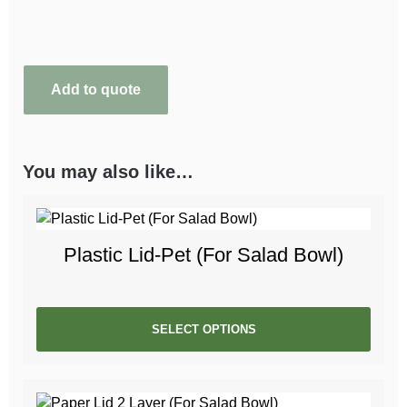
Add to quote
You may also like…
Plastic Lid-Pet (For Salad Bowl)
SELECT OPTIONS