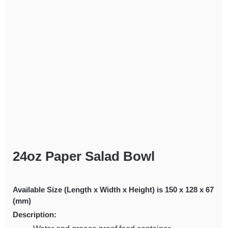
24oz Paper Salad Bowl
Available Size (Length x Width x Height) is 150 x 128 x 67
(mm)
Description: