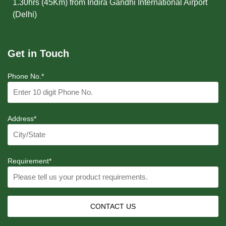
1.30hrs (45Km) from Indira Gandhi International Airport
(Delhi)
Get in Touch
Phone No.*
Address*
Requirement*