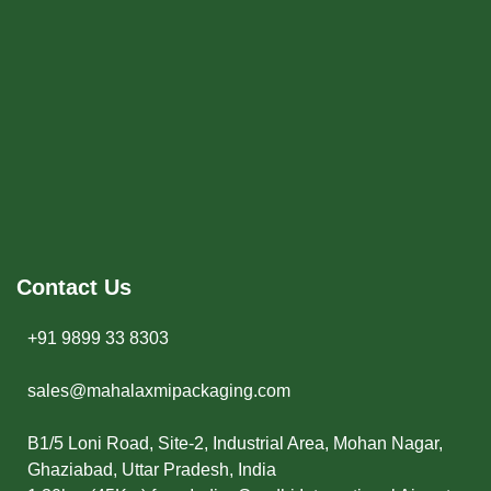
Contact Us
+91 9899 33 8303
sales@mahalaxmipackaging.com
B1/5 Loni Road, Site-2, Industrial Area, Mohan Nagar,
Ghaziabad, Uttar Pradesh, India