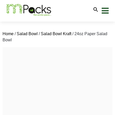
Home
/
Salad Bowl
/
Salad Bowl Kraft
/ 24oz Paper Salad
Bowl