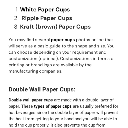
White Paper Cups
Ripple Paper Cups
Kraft (brown) Paper Cups
You may find several
paper cups
photos online that
will serve as a basic guide to the shape and size. You
can choose depending on your requirement and
customization (optional). Customizations in terms of
printing or brand logo are available by the
manufacturing companies.
Double Wall Paper Cups:
Double wall paper cups
are made with a double layer of
paper. These
types of paper cups
are usually preferred for
hot beverages since the double layer of paper will prevent
the heat from getting to your hand and you will be able to
hold the cup properly. It also prevents the cup from