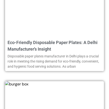
Eco-Friendly Disposable Paper Plates: A Delhi
Manufacturer’s Insight
Disposable paper plates manufacturer in Delhi plays a crucial
role in meeting the rising demand for eco-friendly, convenient,
and hygienic food serving solutions. As urban