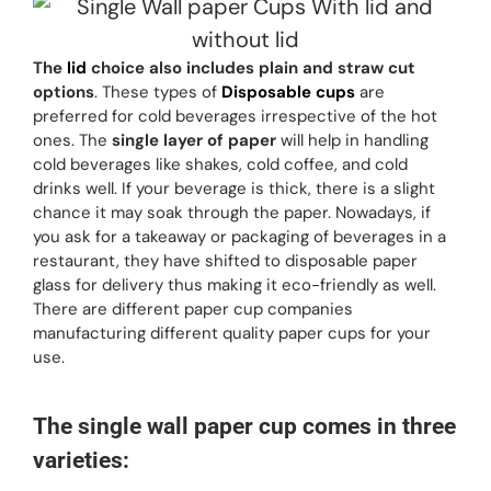
The
lid
choice also includes plain and straw cut
options
. These types of
Disposable cups
are
preferred for cold beverages irrespective of the hot
ones. The
single layer of paper
will help in handling
cold beverages like shakes, cold coffee, and cold
drinks well. If your beverage is thick, there is a slight
chance it may soak through the paper. Nowadays, if
you ask for a takeaway or packaging of beverages in a
restaurant, they have shifted to disposable paper
glass for delivery thus making it eco-friendly as well.
There are different paper cup companies
manufacturing different quality paper cups for your
use.
The single wall paper cup comes in three
varieties: