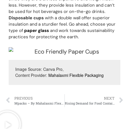
less. However, they provide less insulation and can’t
be used for hot beverages or on-the-go drinks.
Disposable cups
with a double wall offer superior
insulation and a sturdier feel. Go ahead, choose your
type of
paper glass
and work towards sustainability
practices for protecting the earth.
Image Source: Canva Pro, 
Content Provider: 
Mahalaxmi Flexible Packaging
PREVIOUS
NEXT
Mpacks – By Mahalaxmi Flexible Packaging
Rising Demand for Food Containers and Food Boxes