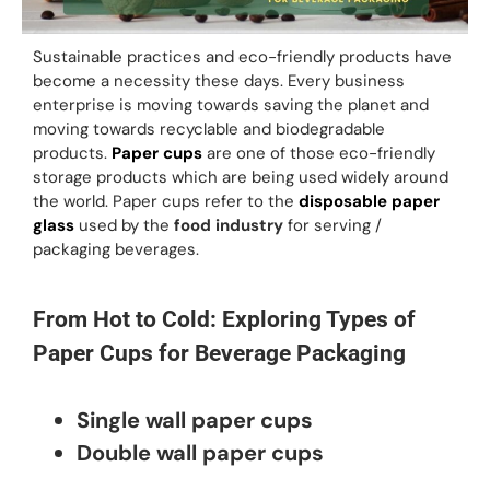
Sustainable practices and eco-friendly products have
become a necessity these days. Every business
enterprise is moving towards saving the planet and
moving towards recyclable and biodegradable
products.
Paper cups
are one of those eco-friendly
storage products which are being used widely around
the world. Paper cups refer to the
disposable paper
glass
used by the
food industry
for serving /
packaging beverages.
From Hot to Cold: Exploring Types of
Paper Cups for Beverage Packaging
Single wall paper cups
Double wall paper cups