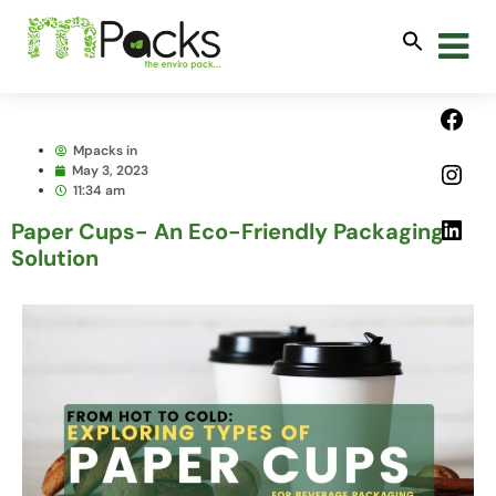
Mpacks in
May 3, 2023
11:34 am
Paper Cups- An Eco-Friendly Packaging
Solution