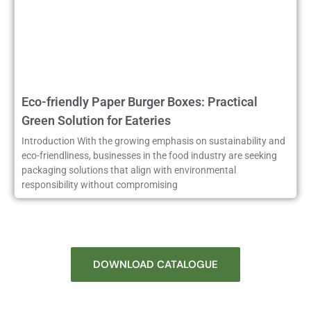
Eco-friendly Paper Burger Boxes: Practical
Green Solution for Eateries
Introduction With the growing emphasis on sustainability and
eco-friendliness, businesses in the food industry are seeking
packaging solutions that align with environmental
responsibility without compromising
DOWNLOAD CATALOGUE