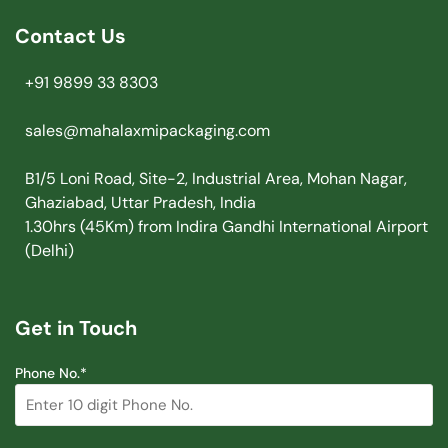
Contact Us
+91 9899 33 8303
sales@mahalaxmipackaging.com
B1/5 Loni Road, Site-2, Industrial Area, Mohan Nagar,
Ghaziabad, Uttar Pradesh, India
1.30hrs (45Km) from Indira Gandhi International Airport
(Delhi)
Get in Touch
Phone No.*