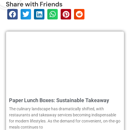
Share with Friends
Paper Lunch Boxes: Sustainable Takeaway
The culinary landscape has dramatically shifted, with
restaurants and takeaway services becoming indispensable
for modern lifestyles. As the demand for convenient, on-the-go
meals continues to