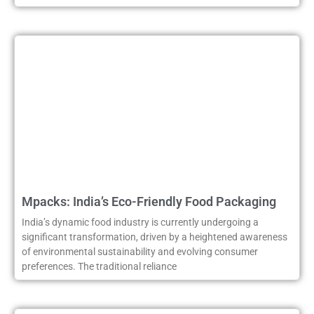
Mpacks: India’s Eco-Friendly Food Packaging
India’s dynamic food industry is currently undergoing a
significant transformation, driven by a heightened awareness
of environmental sustainability and evolving consumer
preferences. The traditional reliance