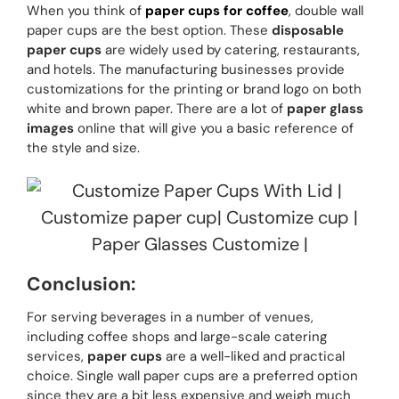
When you think of
paper cups for coffee
, double wall
paper cups are the best option. These
disposable
paper cups
are widely used by catering, restaurants,
and hotels. The manufacturing businesses provide
customizations for the printing or brand logo on both
white and brown paper. There are a lot of
paper glass
images
online that will give you a basic reference of
the style and size.
Conclusion:
For serving beverages in a number of venues,
including coffee shops and large-scale catering
services,
paper cups
are a well-liked and practical
choice. Single wall paper cups are a preferred option
since they are a bit less expensive and weigh much