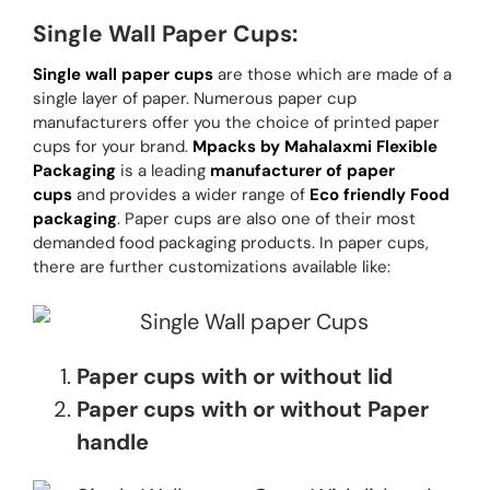
Single Wall Paper Cups:
Single wall paper cups
are those which are made of a
single layer of paper. Numerous paper cup
manufacturers offer you the choice of printed paper
cups for your brand.
Mpacks by Mahalaxmi Flexible
Packaging
is a leading
manufacturer of paper
cups
and provides a wider range of
Eco friendly Food
packaging
. Paper cups are also one of their most
demanded food packaging products. In paper cups,
there are further customizations available like:
Paper cups with or without lid
Paper cups with or without Paper
handle