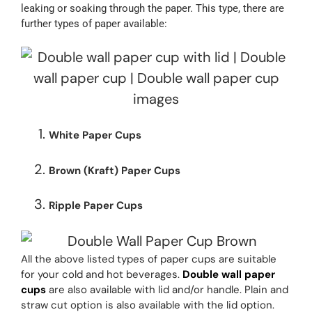
leaking or soaking through the paper. This type, there are
further types of paper available:
White Paper Cups
Brown (Kraft) Paper Cups
Ripple Paper Cups
All the above listed types of paper cups are suitable
for your cold and hot beverages.
Double wall paper
cups
are also available with lid and/or handle. Plain and
straw cut option is also available with the lid option.