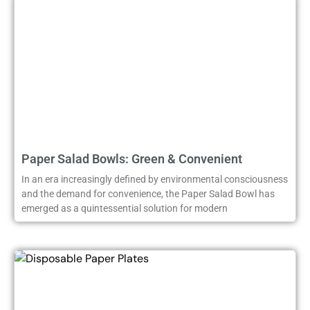
Paper Salad Bowls: Green & Convenient
In an era increasingly defined by environmental consciousness
and the demand for convenience, the Paper Salad Bowl has
emerged as a quintessential solution for modern