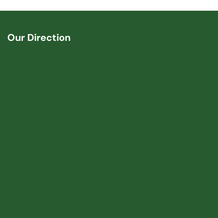
Our Direction