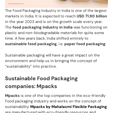
The Food Packaging Industry in India is one of the largest
markets in India. It is expected to reach
USD 71.90 billion
in the year 2023 and is on the growth scale every year.
The
food packaging industry in India
was functioning on
plastic and non-biodegradable materials for quite some
time. A few years back, India shifted entirely to
sustainable food packaging
, i.e.
paper food packaging
.
Sustainable packaging will have a great impact on the
environment and help us in bringing the concept of
“sustainability” into practice.
Sustainable Food Packaging
companies: Mpacks
Mpacks
is one of the top companies in the eco-friendly
Food packaging industry and works on the concept of
sustainability.
Mpacks by Mahalaxmi Flexible Packaging
are manufactured with eco-friendly resources and