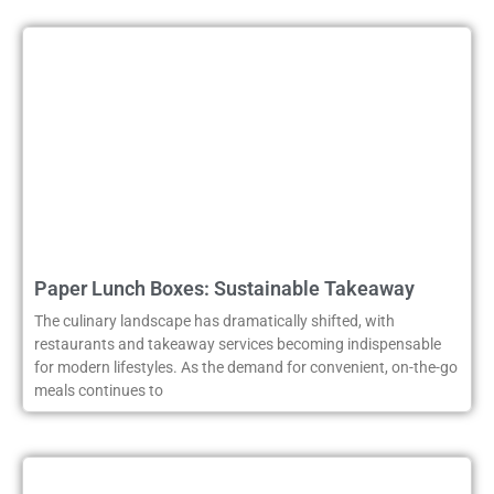
Paper Lunch Boxes: Sustainable Takeaway
The culinary landscape has dramatically shifted, with
restaurants and takeaway services becoming indispensable
for modern lifestyles. As the demand for convenient, on-the-go
meals continues to