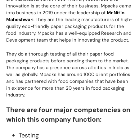
Innovation is at the core of their business. Mpacks came
into business in 2019 under the leadership of
Mr.Nitin
Maheshwari
. They are the leading manufacturers of high-
quality eco-friendly paper packaging products for the
food industry. Mpacks has a well-equipped Research and
Development team that helps in innovating the product.
They do a thorough testing of all their paper food
packaging products before sending them to the market.
The company has a presence across all cities in India as
well as globally. Mpacks has around 1000 client portfolios
and has partnered with food companies that have been
in existence for more than 20 years in food packaging
industry.
There are four major competencies on
which this company function:
Testing