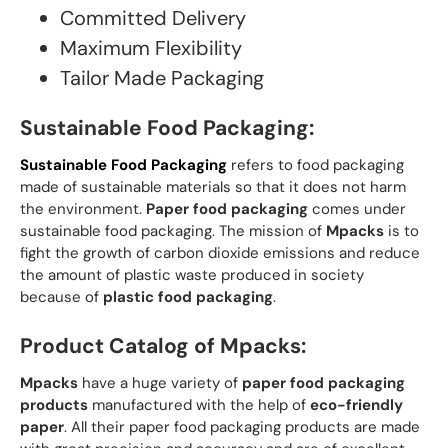
Committed Delivery
Maximum Flexibility
Tailor Made Packaging
Sustainable Food Packaging:
Sustainable Food Packaging
refers to food packaging
made of sustainable materials so that it does not harm
the environment.
Paper food packaging
comes under
sustainable food packaging. The mission of
Mpacks
is to
fight the growth of carbon dioxide emissions and reduce
the amount of plastic waste produced in society
because of
plastic food packaging
.
Product Catalog of Mpacks:
Mpacks
have a huge variety of
paper food packaging
products
manufactured with the help of
eco-friendly
paper
. All their paper food packaging products are made