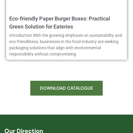
Eco-friendly Paper Burger Boxes: Practical
Green Solution for Eateries
Introduction With the growing emphasis on sustainability and
eco-friendliness, businesses in the food industry are seeking
packaging solutions that align with environmental
responsibility without compromising
DOWNLOAD CATALOGUE
Our Direction