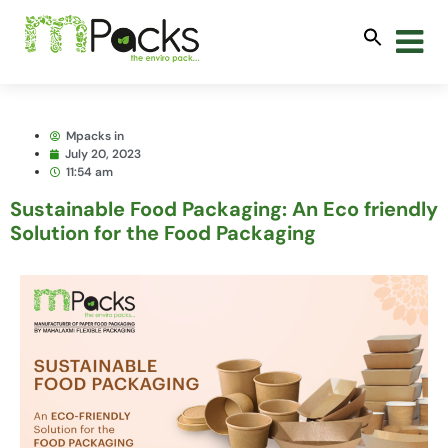
Mpacks in
July 20, 2023
11:54 am
Sustainable Food Packaging: An Eco friendly
Solution for the Food Packaging