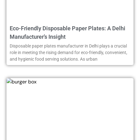
Eco-Friendly Disposable Paper Plates: A Delhi
Manufacturer’s Insight
Disposable paper plates manufacturer in Delhi plays a crucial
role in meeting the rising demand for eco-friendly, convenient,
and hygienic food serving solutions. As urban