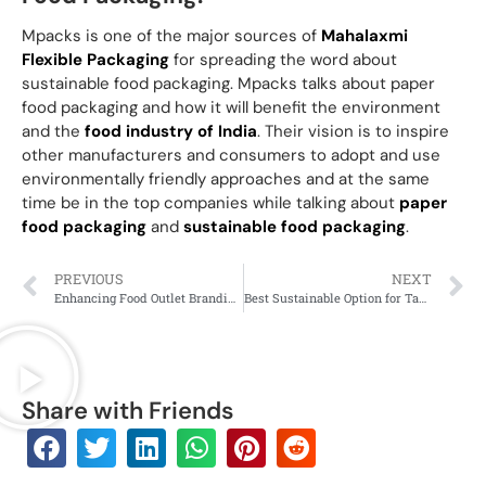
Mpacks is one of the major sources of
Mahalaxmi
Flexible Packaging
for spreading the word about
sustainable food packaging. Mpacks talks about paper
food packaging and how it will benefit the environment
and the
food industry of India
. Their vision is to inspire
other manufacturers and consumers to adopt and use
environmentally friendly approaches and at the same
time be in the top companies while talking about
paper
food packaging
and
sustainable food packaging
.
PREVIOUS
NEXT
Enhancing Food Outlet Branding Through Paper Food Packaging
Best Sustainable Option for Takeaway Food Packaging
Share with Friends