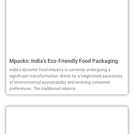
Mpacks: India’s Eco-Friendly Food Packaging
India’s dynamic food industry is currently undergoing a
significant transformation, driven by a heightened awareness
of environmental sustainability and evolving consumer
preferences. The traditional reliance