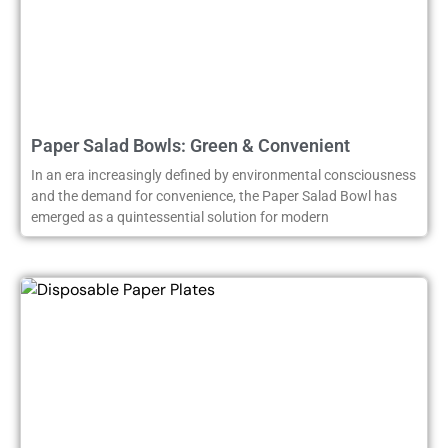
Paper Salad Bowls: Green & Convenient
In an era increasingly defined by environmental consciousness
and the demand for convenience, the Paper Salad Bowl has
emerged as a quintessential solution for modern