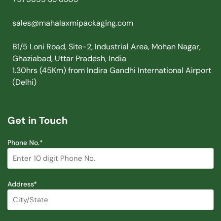
sales@mahalaxmipackaging.com
B1/5 Loni Road, Site-2, Industrial Area, Mohan Nagar,
Ghaziabad, Uttar Pradesh, India
1.30hrs (45Km) from Indira Gandhi International Airport
(Delhi)
Get in Touch
Phone No.*
Address*