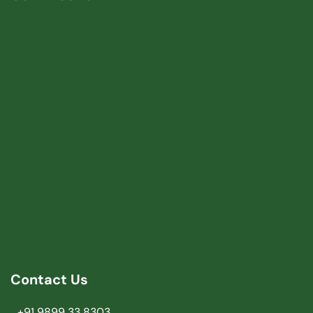
Contact Us
+91 9899 33 8303