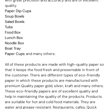
with great precision and accuracy and are of excellent
quality.
Paper Dip Cups
Soup Bowls
Salad Bowls
Tubs
Food Box
Lunch Box
Noodle Box
Boat Tray
Paper Cups
and many others.
All of these products are made with high-quality paper so
that it keeps the food fresh and presentable in front of
the customer. There are different types of eco-friendly
paper in which these products are manufactured with
premium Quality paper gold, silver, kraft and many others.
These eco-friendly papers are of excellent quality and
help in maintaining the quality of the products. Products
are suitable for hot and cold food materials. They are
water and grease resistant. Restaurants, cafes, Quick