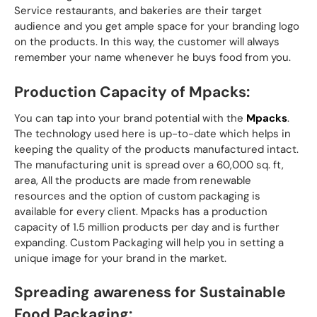
Service restaurants, and bakeries are their target
audience and you get ample space for your branding logo
on the products. In this way, the customer will always
remember your name whenever he buys food from you.
Production Capacity of Mpacks:
You can tap into your brand potential with the
Mpacks
.
The technology used here is up-to-date which helps in
keeping the quality of the products manufactured intact.
The manufacturing unit is spread over a 60,000 sq. ft,
area, All the products are made from renewable
resources and the option of custom packaging is
available for every client. Mpacks has a production
capacity of 1.5 million products per day and is further
expanding. Custom Packaging will help you in setting a
unique image for your brand in the market.
Spreading awareness for Sustainable
Food Packaging: